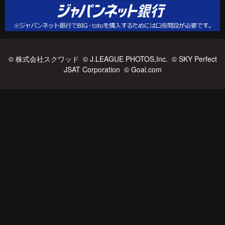
© 株式会社スクワッド © J.LEAGUE PHOTOS,Inc. © SKY Perfect
JSAT Corporation © Goal.com