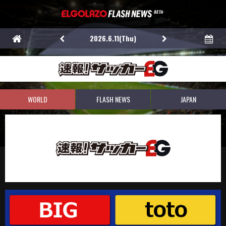
2026.6.11(Thu)
WORLD
FLASH NEWS
JAPAN